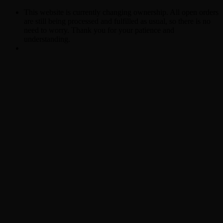
This website is currently changing ownership. All open orders
are still being processed and fulfilled as usual, so there is no
need to worry. Thank you for your patience and
understanding.