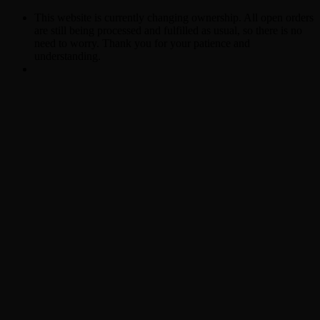
This website is currently changing ownership. All open orders
are still being processed and fulfilled as usual, so there is no
need to worry. Thank you for your patience and
understanding.